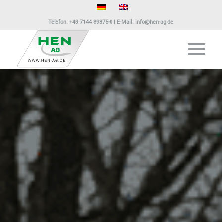
Telefon:
+49 7144 89875-0
| E-Mail:
info@hen-ag.de