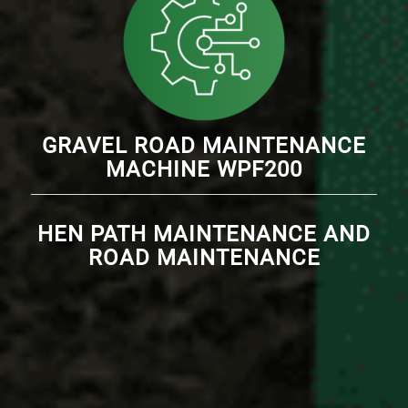
GRAVEL ROAD MAINTENANCE
MACHINE WPF200
HEN PATH MAINTENANCE AND
ROAD MAINTENANCE