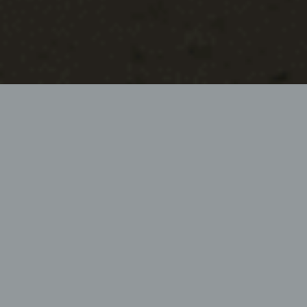
PROFESSIONAL GRAVEL ROAD
MAINTENANCE MACHINE
Milling – Mixing – Profiling – Compacting
The HEN WPF200 conserves resources in use and
thus fulfils the high, self-imposed requirements for
economic efficiency and work quality in an
environmentally friendly manner.
Request info now