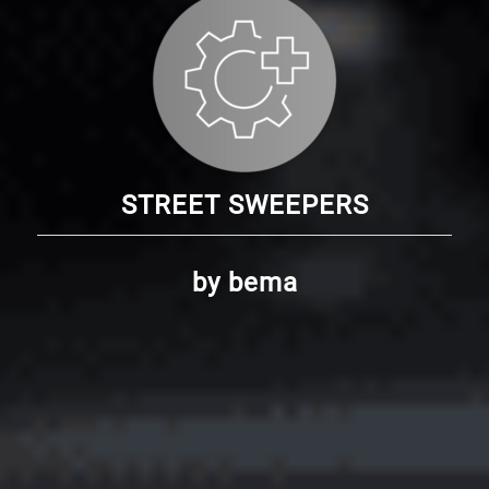
STREET SWEEPERS
by bema