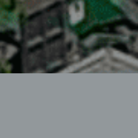
HEN AG
HEN AG, founded in 1999, arose from an sole
proprietorship operating since 1995 in the sector of
“technology for the maintenance and upkeep of forest
and field roads”.