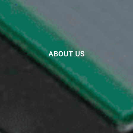
ABOUT US