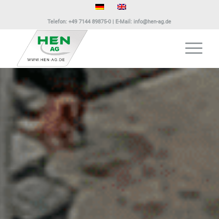
Telefon:
+49 7144 89875-0
| E-Mail:
info@hen-ag.de