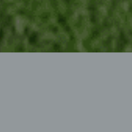
PROFESSIONAL AREA
MULCHER
Mallet mower for front and rear mounting
Votex Roadmaster Promotional band: The flagship of
the area mulchers. Professional use with reinforced
drive train, parallelogram guidance and standard
ECOMOW® mowing hood.