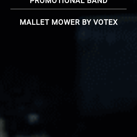
PROMOTIONAL BAND
MALLET MOWER BY VOTEX