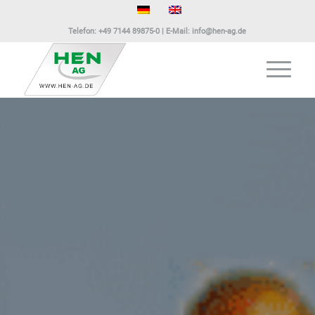
Telefon:
+49 7144 89875-0
| E-Mail:
info@hen-ag.de