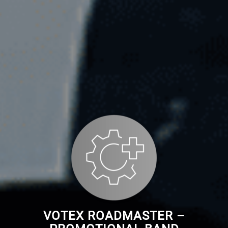
VOTEX ROADMASTER –