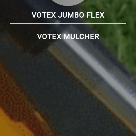
VOTEX JUMBO FLEX
VOTEX MULCHER