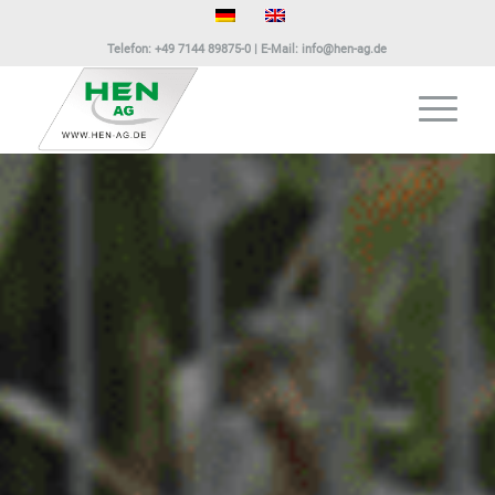
Telefon:
+49 7144 89875-0
| E-Mail:
info@hen-ag.de