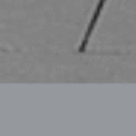
MEDIUM SIZE BLADE
Flexible – Robust – Comfortable
The bema 700 series is the medium sized snow blade
in six working widths. Also like the
550
/
1100
series,