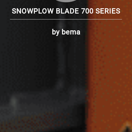
SNOWPLOW BLADE 700 SERIES
by bema