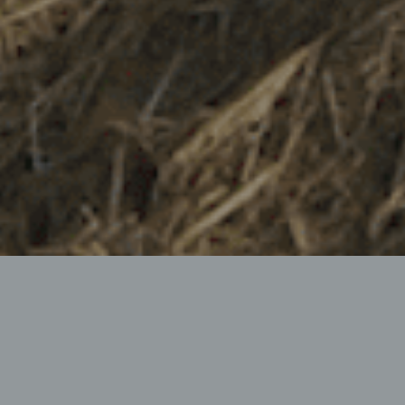
PROFESSIONAL MULCHER
Robust – Optimal functionality – Best quality of work
The Bruni DE 480/580 Extension Mower is a