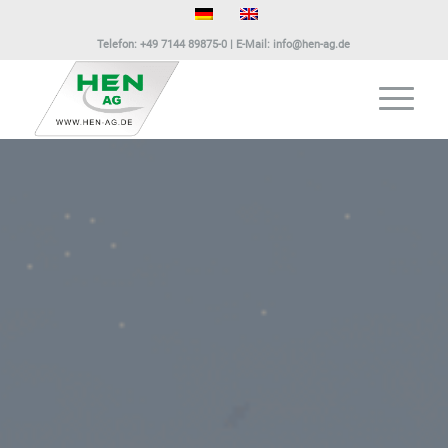
Telefon:
+49 7144 89875-0
| E-Mail:
info@hen-ag.de