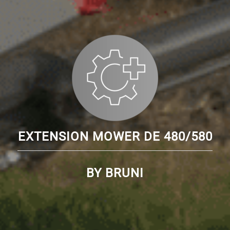
EXTENSION MOWER DE 480/580
BY BRUNI