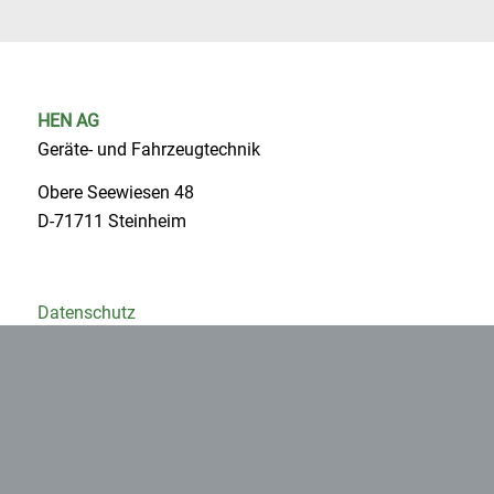
HEN AG
Geräte- und Fahrzeugtechnik
Obere Seewiesen 48
D-71711 Steinheim
Datenschutz
Impressum
AGB