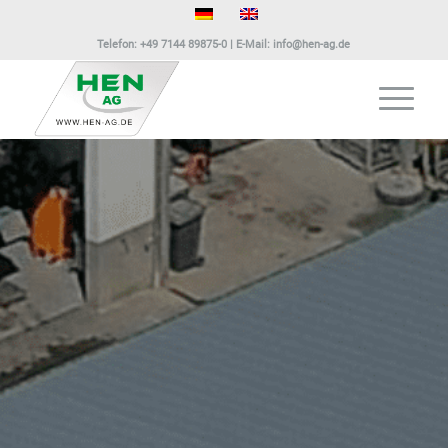
Telefon:
+49 7144 89875-0
| E-Mail:
info@hen-ag.de