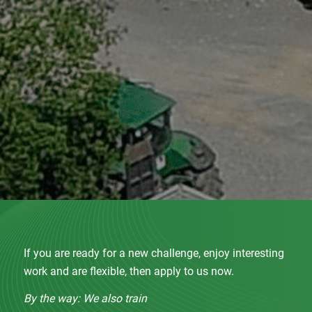
If you are ready for a new challenge, enjoy interesting
work and are flexible, then apply to us now.
By the way: We also train