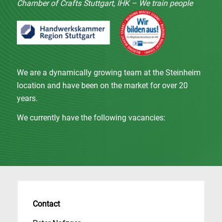
Chamber of Crafts Stuttgart, IHK – We train people
We are a dynamically growing team at the Steinheim
location and have been on the market for over 20
years.
We currently have the following vacancies:
Contact