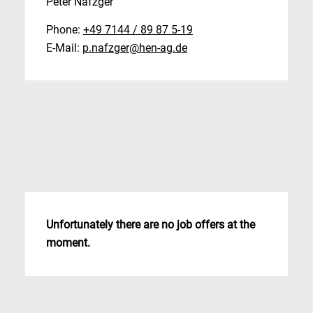
Peter Nafzger
Phone:
+49 7144 / 89 87 5-19
E-Mail:
p.nafzger@hen-ag.de
Unfortunately there are no job offers at the
moment.